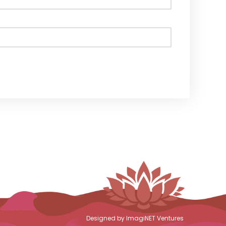
Designed by ImagiNET Ventures