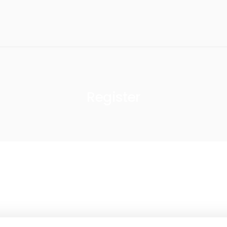
Register