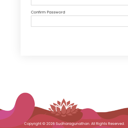
Confirm Password
Copyright © 2026 Sudharagunathan. All Rights Reserved.