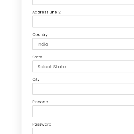
Address Line 2
Country
State
City
Pincode
Password