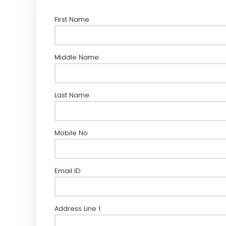
First Name
Middle Name
Last Name
Mobile No
Email ID
Address Line 1