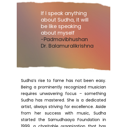
If I speak anything
about Sudha, it will
be like speaking
about myself
-Padmavibhushan
Dr. Balamuralikrishna
Sudha’s rise to fame has not been easy.
Being a prominently recognized musician
requires unwavering focus – something
Sudha has mastered. She is a dedicated
artist, always striving for excellence. Aside
from her success with music, Sudha
started the Samudhaaya Foundation in
1999, a charitable organization that has