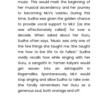
music. This would mark the beginning of
her musical ascendency and her journey
to becoming MLV’s vaarisu. During this
time, Sudha was given the golden chance
to provide vocal support to MLV (as she
was affectionately called) for over a
decade. When asked about her Guru,
Sudha often says, “Music was only one of
the few things she taught me. She taught
me how to live life to its fullest.” Sudha
vividly recalls how while singing with her
Guru, a sangathi in Yaman Kalyani would
get woven into an Ashtapathi in
Ragamalika. Spontaneously, MLV would
stop singing and allow Sudha to take over.
She fondly remembers her Guru as a
generous soul, both onstage and off.