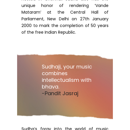
unique honor of rendering ‘Vande
Mataram’ at the Central Hall of
Parliament, New Delhi on 27th January
2000 to mark the completion of 50 years
of the free Indian Republic.
Sudhaji, your music
combines
intellectualism with
bhava.
-Pandit Jasraj
Sudha’s foray into the world of music