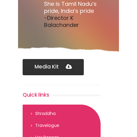
She is Tamil Nadu’s
pride, India’s pride
-Director K
Balachander
Media Kit
Quick links
Shraddha
Travelogue