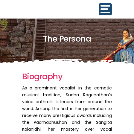
The Persona
Biography
As a prominent vocalist in the carnatic
musical tradition, Sudha Ragunathan’s
voice enthralls listeners from around the
world. Among the first in her generation to
receive many prestigious awards including
the Padmabhushan and the Sangita
Kalanidhi, her mastery over vocal