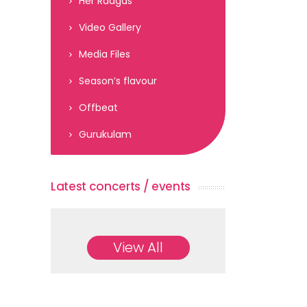
Her Raagas
Video Gallery
Media Files
Season’s flavour
Offbeat
Gurukulam
Latest concerts / events
View All