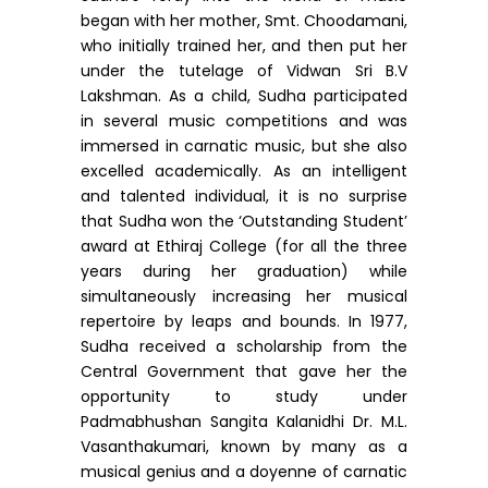
began with her mother, Smt. Choodamani,
who initially trained her, and then put her
under the tutelage of Vidwan Sri B.V
Lakshman. As a child, Sudha participated
in several music competitions and was
immersed in carnatic music, but she also
excelled academically. As an intelligent
and talented individual, it is no surprise
that Sudha won the ‘Outstanding Student’
award at Ethiraj College (for all the three
years during her graduation) while
simultaneously increasing her musical
repertoire by leaps and bounds. In 1977,
Sudha received a scholarship from the
Central Government that gave her the
opportunity to study under
Padmabhushan Sangita Kalanidhi Dr. M.L.
Vasanthakumari, known by many as a
musical genius and a doyenne of carnatic