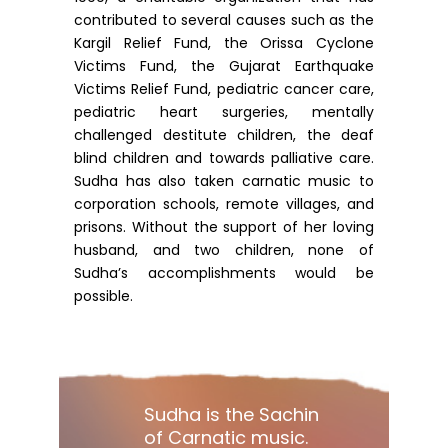
contributed to several causes such as the
Kargil Relief Fund, the Orissa Cyclone
Victims Fund, the Gujarat Earthquake
Victims Relief Fund, pediatric cancer care,
pediatric heart surgeries, mentally
challenged destitute children, the deaf
blind children and towards palliative care.
Sudha has also taken carnatic music to
corporation schools, remote villages, and
prisons. Without the support of her loving
husband, and two children, none of
Sudha’s accomplishments would be
possible.
Sudha is the Sachin
of Carnatic music.