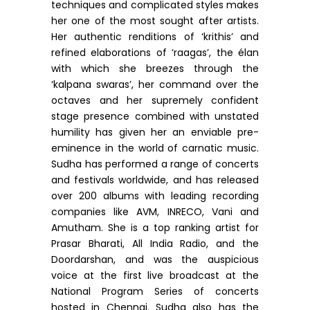
techniques and complicated styles makes
her one of the most sought after artists.
Her authentic renditions of ‘krithis’ and
refined elaborations of ‘raagas’, the élan
with which she breezes through the
‘kalpana swaras’, her command over the
octaves and her supremely confident
stage presence combined with unstated
humility has given her an enviable pre-
eminence in the world of carnatic music.
Sudha has performed a range of concerts
and festivals worldwide, and has released
over 200 albums with leading recording
companies like AVM, INRECO, Vani and
Amutham. She is a top ranking artist for
Prasar Bharati, All India Radio, and the
Doordarshan, and was the auspicious
voice at the first live broadcast at the
National Program Series of concerts
hosted in Chennai. Sudha also has the