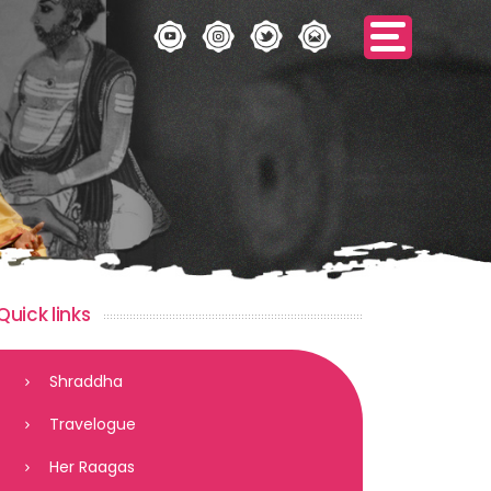
Quick links
Shraddha
Travelogue
Her Raagas