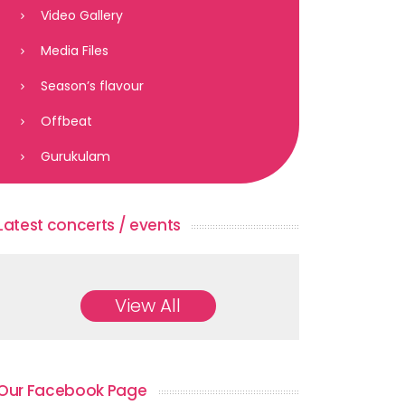
Video Gallery
Media Files
Season’s flavour
Offbeat
Gurukulam
Latest concerts / events
View All
Our Facebook Page