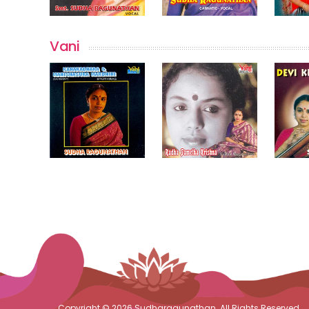
Vani
Copyright © 2026 Sudharagunathan. All Rights Reserved.