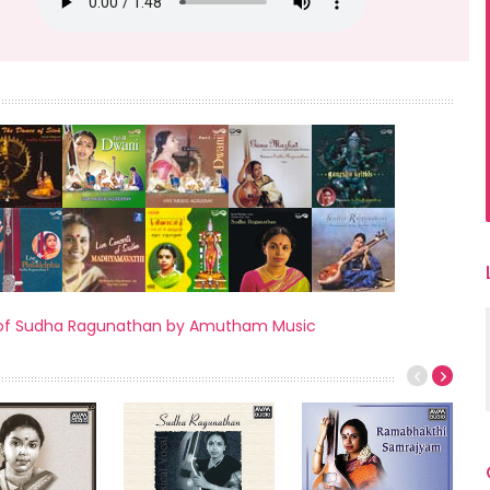
ses of Sudha Ragunathan by Amutham Music