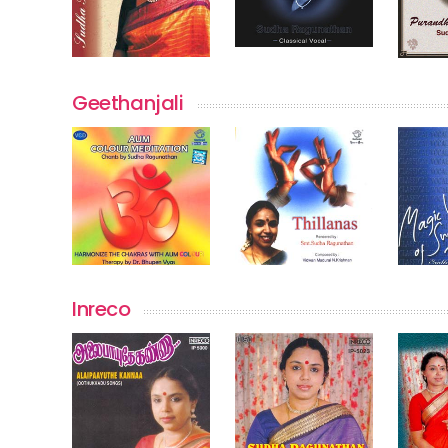
Geethanjali
Inreco