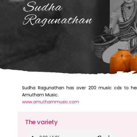
Sudha Ragunathan has over 200 music cds to he
Amutham Music.
www.amuthammusic.com
The variety