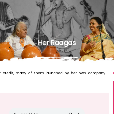
Her Raagas
r credit, many of them launched by her own company