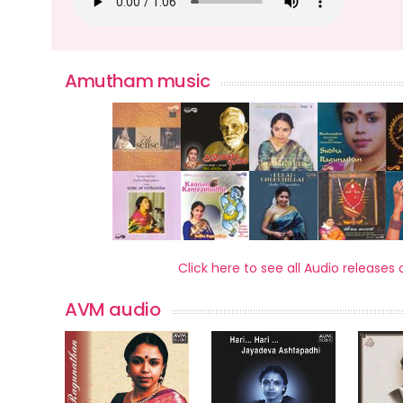
Amutham music
Click here to see all Audio relea
AVM audio