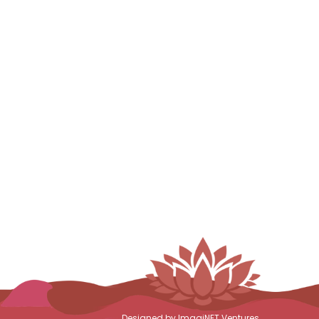
Designed by ImagiNET Ventures