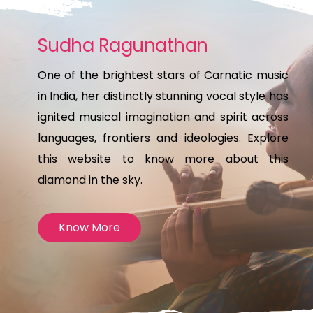
Sudha Ragunathan
One of the brightest stars of Carnatic music
in India, her distinctly stunning vocal style has
ignited musical imagination and spirit across
languages, frontiers and ideologies. Explore
this website to know more about this
diamond in the sky.
Know More