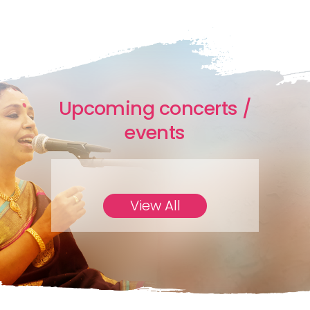
Upcoming concerts /
events
View All