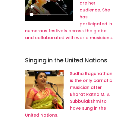
are her
audience. She
has
participated in
numerous festivals across the globe
and collaborated with world musicians.
Singing in the United Nations
Sudha Ragunathan
is the only carnatic
musician after
Bharat Ratna M. S.
Subbulakshmi to
have sung in the
United Nations.