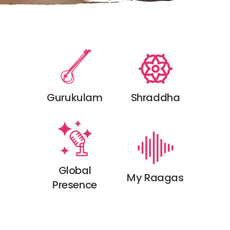
Shraddha
Gurukulam
Global
My Raagas
Presence