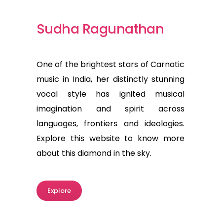
Sudha Ragunathan
One of the brightest stars of Carnatic
music in India, her distinctly stunning
vocal style has ignited musical
imagination and spirit across
languages, frontiers and ideologies.
Explore this website to know more
about this diamond in the sky.
Explore