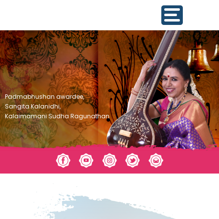
Padmabhushan awardee,
Sangita Kalanidhi,
Kalaimamani Sudha Ragunathan