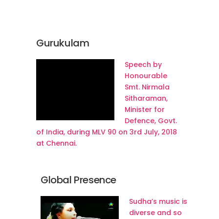
Gurukulam
Speech by
Honourable
Smt. Nirmala
Sitharaman,
Minister for
Defence, Govt.
of India, during MLV 90 on 3rd July, 2018
at Chennai.
Global Presence
Sudha’s music is
diverse and so