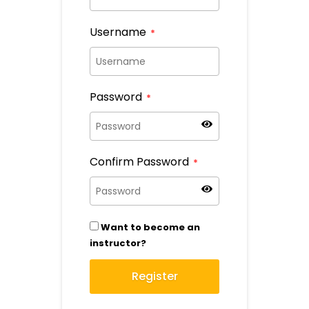
Username
*
Password
*
Confirm Password
*
Want to become an
instructor?
Register