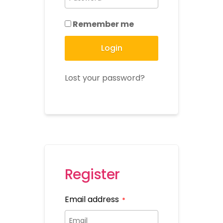
Remember me
Login
Lost your password?
Register
Email address
*