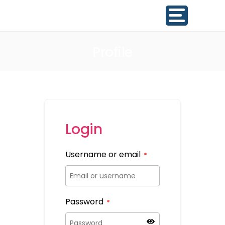
Profile
Login
Username or email
*
Password
*