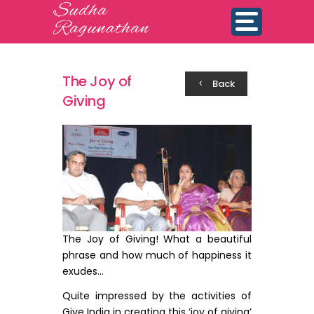
The Joy of
Back
Giving
The Joy of Giving! What a beautiful
phrase and how much of happiness it
exudes…
Quite impressed by the activities of
Give India in creating this ‘joy of giving’