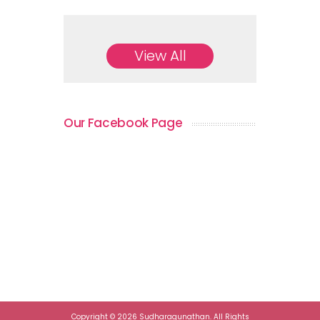
View All
Our Facebook Page
Copyright © 2026 Sudharagunathan. All Rights