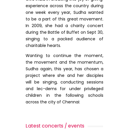
experience across the country during
one week every year, Sudha wanted
to be a part of this great movement.
In 2009, she had a charity concert
during the Battle of Buffet on Sept 30,
singing to a packed audience of
charitable hearts.
Wanting to continue the moment,
the movement and the momentum,
Sudha again, this year, has chosen a
project where she and her disciples
will be singing, conducting sessions
and lec-dems for under privileged
children in the following schools
across the city of Chennai:
Latest concerts / events