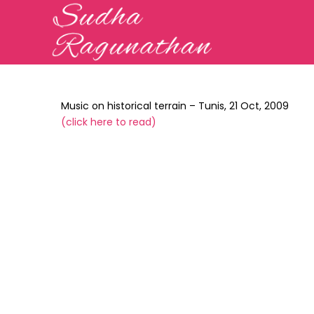
Music on historical terrain – Tunis, 21 Oct, 2009
(
click here to read
)