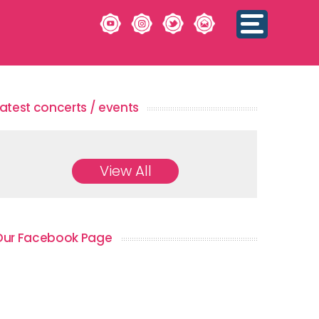
atest concerts / events
View All
Our Facebook Page